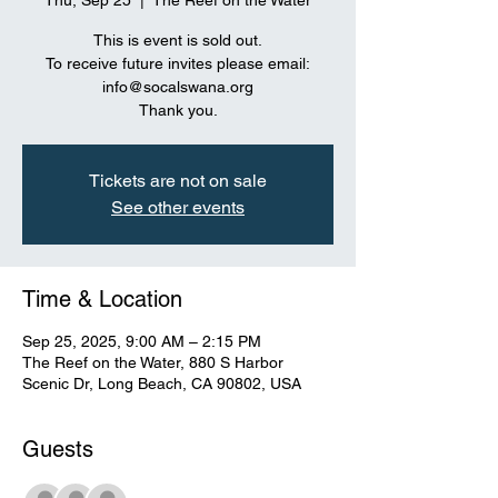
Thu, Sep 25
  |  
The Reef on the Water
This is event is sold out.
To receive future invites please email:
info@socalswana.org
Thank you.
Tickets are not on sale
See other events
Time & Location
Sep 25, 2025, 9:00 AM – 2:15 PM
The Reef on the Water, 880 S Harbor
Scenic Dr, Long Beach, CA 90802, USA
Guests