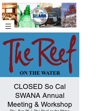
CLOSED So Cal
SWANA Annual
Meeting & Workshop