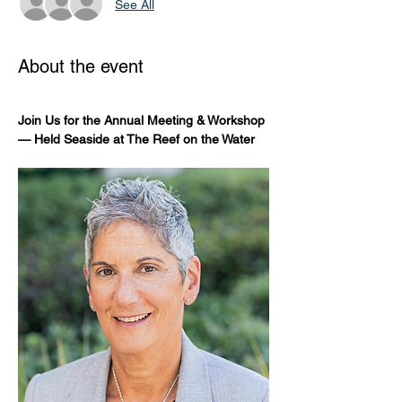
See All
About the event
Join Us for the Annual Meeting & Workshop 
— Held Seaside at The Reef on the Water