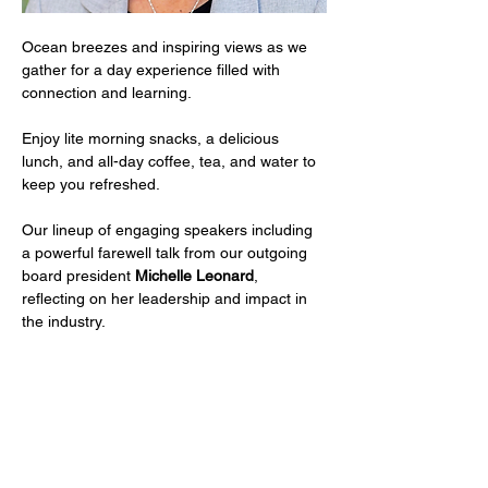
Ocean breezes and inspiring views as we 
gather for a day experience filled with 
connection and learning.
Enjoy lite morning snacks, a delicious 
lunch, and all-day coffee, tea, and water to 
keep you refreshed.
Our lineup of engaging speakers including 
a powerful farewell talk from our outgoing 
board president 
Michelle Leonard
, 
reflecting on her leadership and impact in 
the industry.