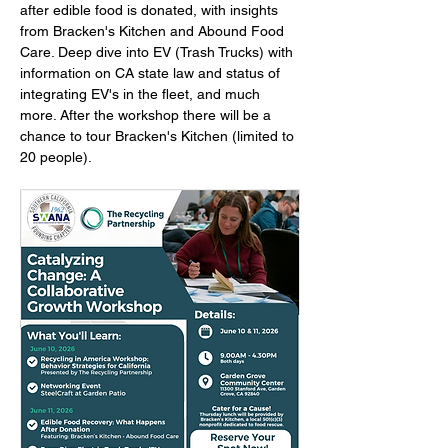
after edible food is donated, with insights 
from Bracken's Kitchen and Abound Food 
Care. Deep dive into EV (Trash Trucks) with 
information on CA state law and status of 
integrating EV's in the fleet, and much 
more. After the workshop there will be a 
chance to tour Bracken's Kitchen (limited to 
20 people).