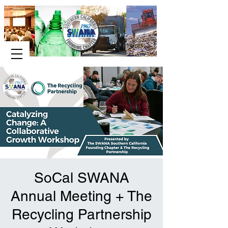
SoCal SWANA
Annual Meeting + The
Recycling Partnership