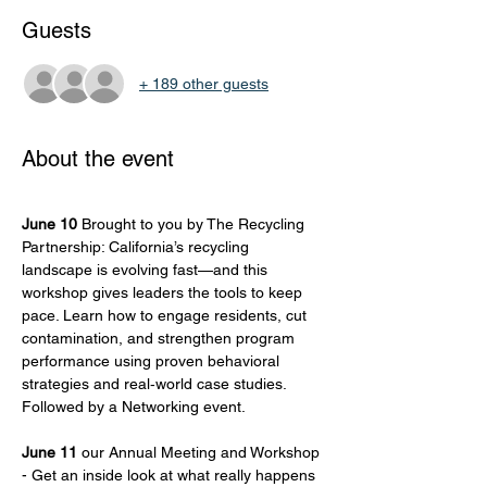
Guests
+ 189 other guests
About the event
June 10
 Brought to you by The Recycling 
Partnership: California’s recycling 
landscape is evolving fast—and this 
workshop gives leaders the tools to keep 
pace. Learn how to engage residents, cut 
contamination, and strengthen program 
performance using proven behavioral 
strategies and real‑world case studies. 
Followed by a Networking event. 
June 11
 our Annual Meeting and Workshop 
- Get an inside look at what really happens 