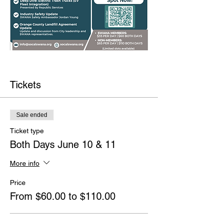
Tickets
Sale ended
Ticket type
Both Days June 10 & 11
More info
Price
From $60.00 to $110.00