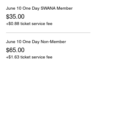
June 10 One Day SWANA Member
$35.00
+$0.88 ticket service fee
June 10 One Day Non-Member
$65.00
+$1.63 ticket service fee
Sale ended
Ticket type
June 11 One Day
More info
Price
From $35.00 to $65.00