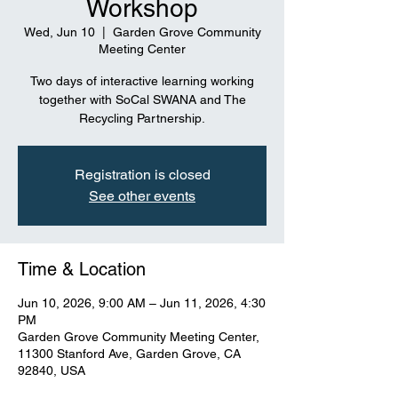
Workshop
Wed, Jun 10
  |  
Garden Grove Community
Meeting Center
Two days of interactive learning working
together with SoCal SWANA and The
Recycling Partnership.
Registration is closed
See other events
Time & Location
Jun 10, 2026, 9:00 AM – Jun 11, 2026, 4:30
PM
Garden Grove Community Meeting Center,
11300 Stanford Ave, Garden Grove, CA
92840, USA