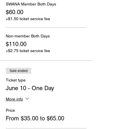
SWANA Member Both Days
$60.00
+$1.50 ticket service fee
Non-member Both Days
$110.00
+$2.75 ticket service fee
Sale ended
Ticket type
June 10 - One Day
More info
Price
From $35.00 to $65.00